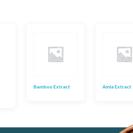
Bamboo Extract
Amla Extract