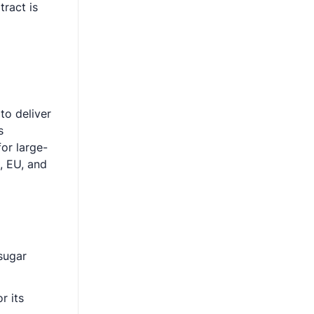
ract is
to deliver
s
or large-
, EU, and
 sugar
r its