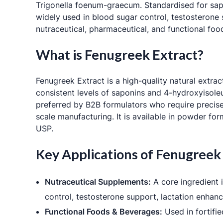
Trigonella foenum-graecum
. Standardised for sa
widely used in blood sugar control, testosterone
nutraceutical, pharmaceutical, and functional foo
What is Fenugreek Extract?
Fenugreek Extract is a high-quality natural extr
consistent levels of saponins and 4-hydroxyisoleu
preferred by B2B formulators who require precise
scale manufacturing. It is available in powder fo
USP.
Key Applications of Fenugreek
Nutraceutical Supplements:
A core ingredient i
control, testosterone support, lactation enhanc
Functional Foods & Beverages:
Used in fortifie