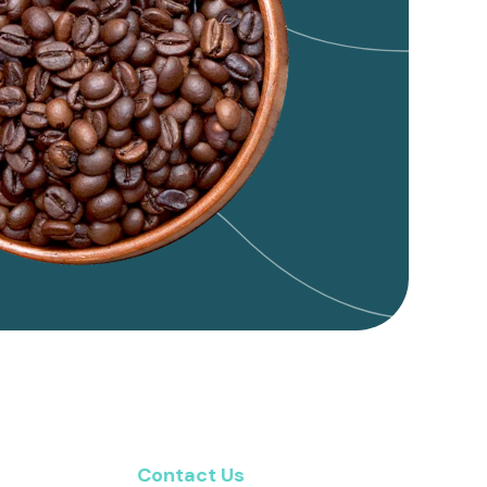
Contact Us