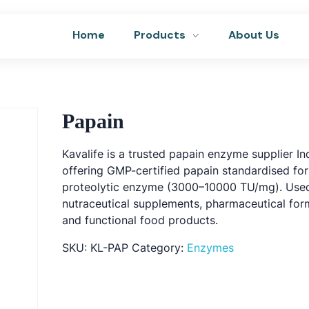
Home
Products
About Us
Papain
Kavalife is a trusted papain enzyme supplier In
offering GMP-certified papain standardised fo
proteolytic enzyme (3000–10000 TU/mg). Used
nutraceutical supplements, pharmaceutical for
and functional food products.
SKU:
KL-PAP
Category:
Enzymes