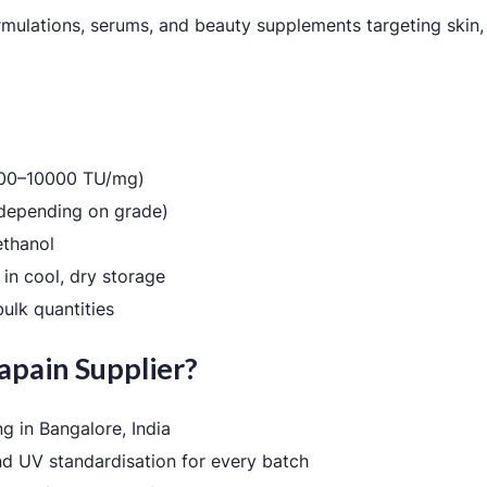
rmulations, serums, and beauty supplements targeting skin, 
3000–10000 TU/mg)
depending on grade)
 ethanol
in cool, dry storage
ulk quantities
apain Supplier?
g in Bangalore, India
nd UV standardisation for every batch