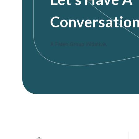
Conversatio
A Fateh Group initiative.