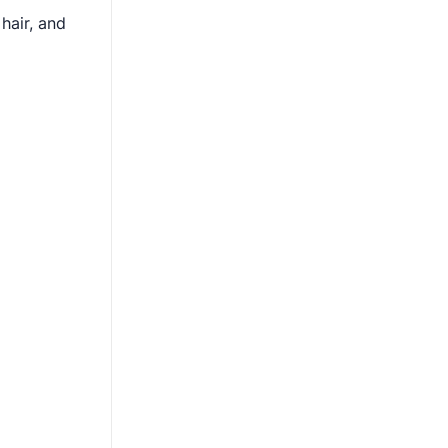
hair, and