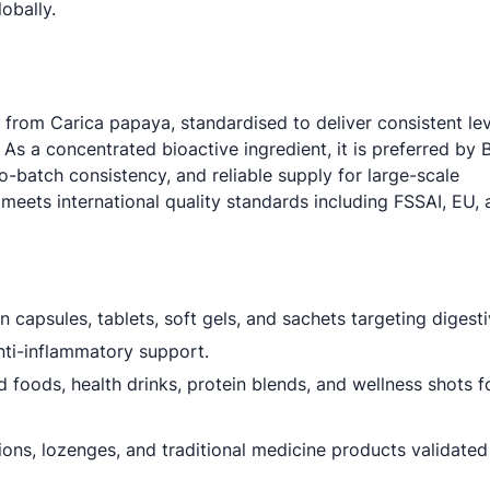
obally.
 from Carica papaya, standardised to deliver consistent lev
 a concentrated bioactive ingredient, it is preferred by 
-batch consistency, and reliable supply for large-scale
 meets international quality standards including FSSAI, EU,
n capsules, tablets, soft gels, and sachets targeting digesti
ti-inflammatory support.
d foods, health drinks, protein blends, and wellness shots fo
ions, lozenges, and traditional medicine products validated