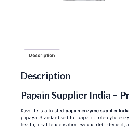
Description
Description
Papain Supplier India –
Kavalife is a trusted
papain enzyme supplier Indi
papaya
. Standardised for papain proteolytic en
health, meat tenderisation, wound debridement, a