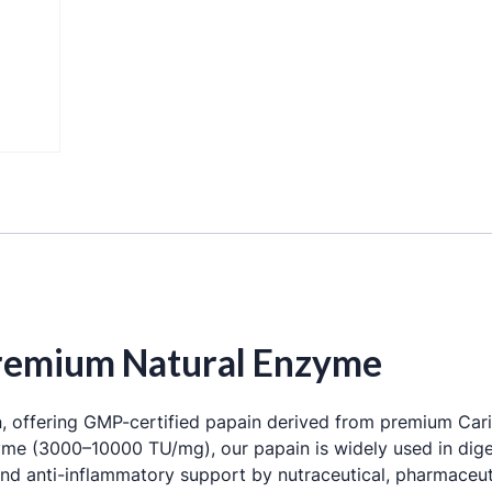
 Premium Natural Enzyme
a
, offering GMP-certified papain derived from premium
Car
zyme (3000–10000 TU/mg), our papain is widely used in dige
nd anti-inflammatory support by nutraceutical, pharmaceut