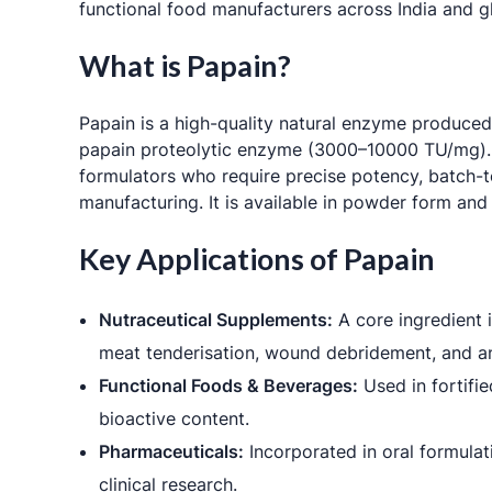
functional food manufacturers across India and gl
What is Papain?
Papain is a high-quality natural enzyme produced
papain proteolytic enzyme (3000–10000 TU/mg). As
formulators who require precise potency, batch-to
manufacturing. It is available in powder form and
Key Applications of Papain
Nutraceutical Supplements:
A core ingredient i
meat tenderisation, wound debridement, and an
Functional Foods & Beverages:
Used in fortifie
bioactive content.
Pharmaceuticals:
Incorporated in oral formulat
clinical research.