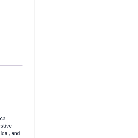
ica
stive
ical, and