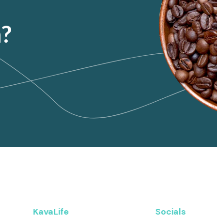
n?
KavaLife
Socials