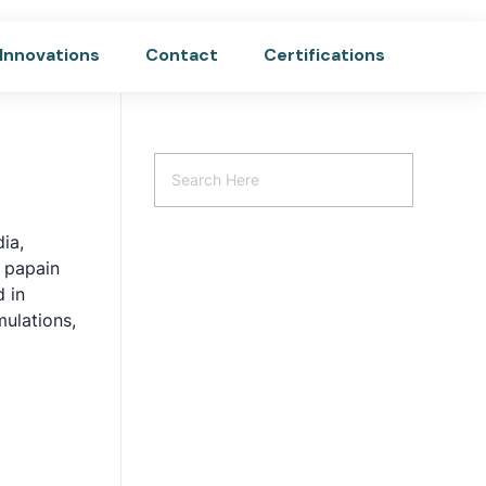
Innovations
Contact
Certifications
dia,
r papain
 in
mulations,