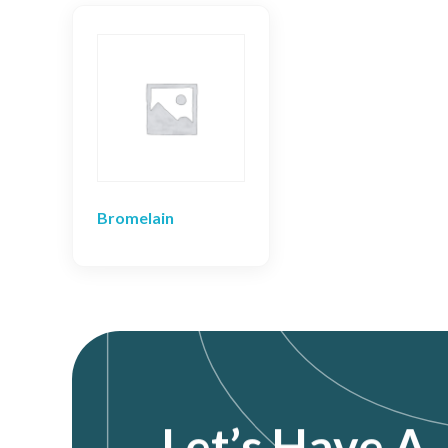
Bromelain
Let’s Have A