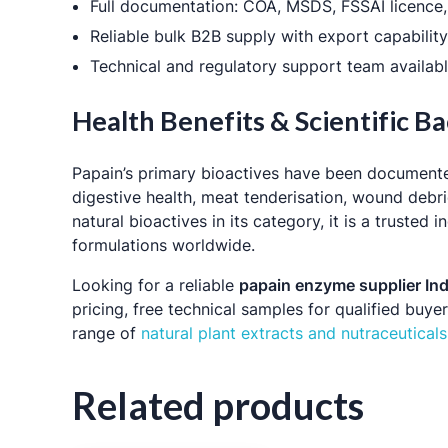
Full documentation: COA, MSDS, FSSAI licence, 
Reliable bulk B2B supply with export capabilit
Technical and regulatory support team availabl
Health Benefits & Scientific 
Papain’s primary bioactives have been documen
digestive health, meat tenderisation, wound debr
natural bioactives in its category, it is a truste
formulations worldwide.
Looking for a reliable
papain enzyme supplier Ind
pricing, free technical samples for qualified buy
range of
natural plant extracts and nutraceuticals
Related products