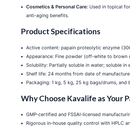
Cosmetics & Personal Care:
Used in topical fo
anti-aging benefits.
Product Specifications
Active content: papain proteolytic enzyme (
Appearance: Fine powder (off-white to brown 
Solubility: Partially soluble in water; soluble in
Shelf life: 24 months from date of manufacture 
Packaging: 1 kg, 5 kg, 25 kg bags/drums, and b
Why Choose Kavalife as Your P
GMP-certified and FSSAI-licensed manufacturin
Rigorous in-house quality control with HPLC a