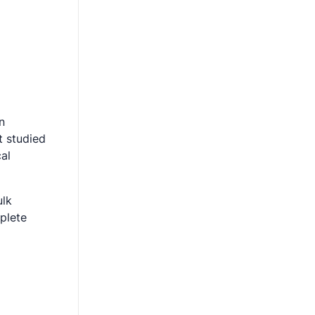
n
t studied
cal
ulk
plete