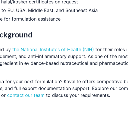
halal/kosher certificates on request
y to EU, USA, Middle East, and Southeast Asia
e for formulation assistance
Background
ted by
the National Institutes of Health (NIH)
for their roles i
idement, and anti-inflammatory support. As one of the mos
d ingredient in evidence-based nutraceutical and pharmaceuti
ia
for your next formulation? Kavalife offers competitive b
ers, and full export documentation support. Explore our com
or
contact our team
to discuss your requirements.