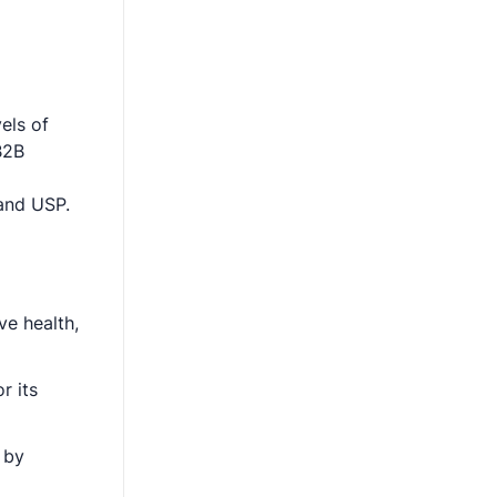
els of
B2B
 and USP.
ve health,
r its
 by